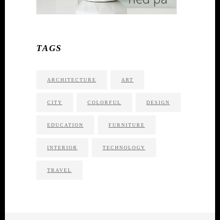
TAGS
ARCHITECTURE
ART
CITY
COLORFUL
DESIGN
EDUCATION
FURNITURE
INTERIOR
TECHNOLOGY
TRAVEL