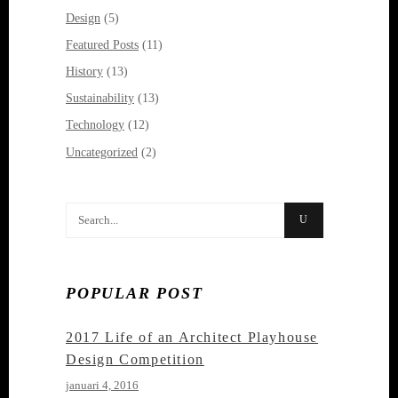
Design
(5)
Featured Posts
(11)
History
(13)
Sustainability
(13)
Technology
(12)
Uncategorized
(2)
Search
for:
POPULAR POST
2017 Life of an Architect Playhouse
Design Competition
januari 4, 2016