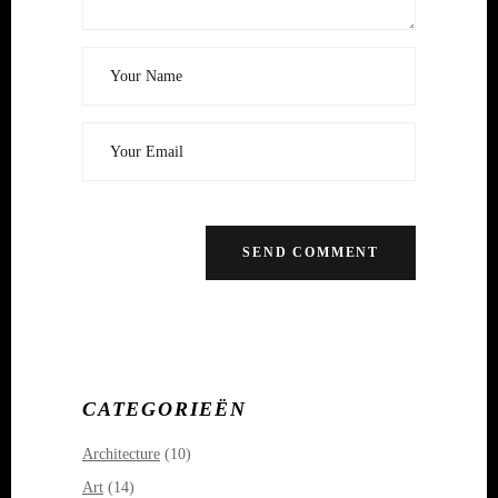
CATEGORIEËN
Architecture
(10)
Art
(14)