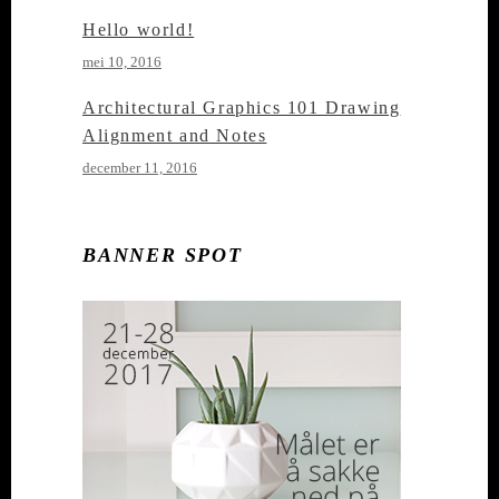
Hello world!
mei 10, 2016
Architectural Graphics 101 Drawing
Alignment and Notes
december 11, 2016
BANNER SPOT