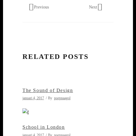
Previous
Next
RELATED POSTS
The Sound of Design
januari 4, 2017
By
poepnaagol
School in London
januari 4, 2017
By
poepnaagol