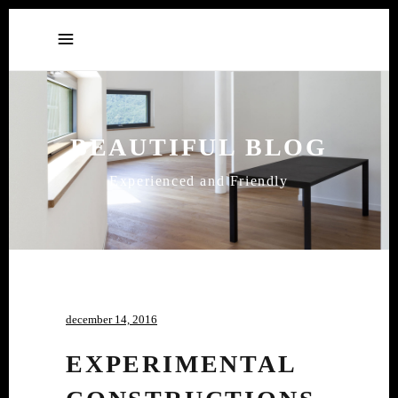
BEAUTIFUL BLOG
Experienced and Friendly
december 14, 2016
EXPERIMENTAL