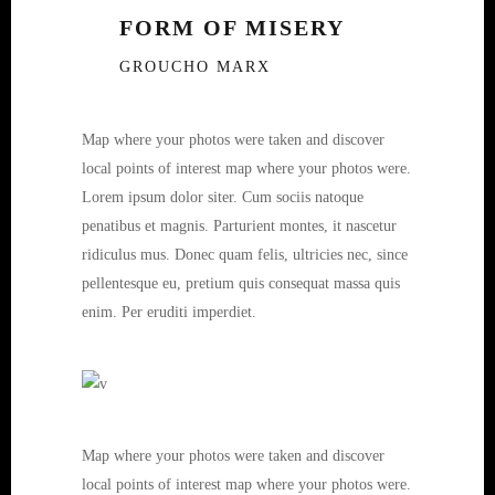
FORM OF MISERY
GROUCHO MARX
Map where your photos were taken and discover
local points of interest map where your photos were.
Lorem ipsum dolor siter. Cum sociis natoque
penatibus et magnis. Parturient montes, it nascetur
ridiculus mus. Donec quam felis, ultricies nec, since
pellentesque eu, pretium quis consequat massa quis
enim. Per eruditi imperdiet.
Map where your photos were taken and discover
local points of interest map where your photos were.