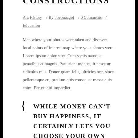
CONSTRUCTIONS
Art
,
History
By
poepnaagol
0 Comments
Education
Map where your photos were taken and discover
local points of interest map where your photos were.
Lorem ipsum dolor siter. Cum sociis natoque
penatibus et magnis. Parturient montes, it nascetur
ridiculus mus. Donec quam felis, ultricies nec, since
pellentesque eu, pretium quis consequat massa quis
enim. Per eruditi imperdiet.
WHILE MONEY CAN’T
BUY HAPPINESS, IT
CERTAINLY LETS YOU
CHOOSE YOUR OWN