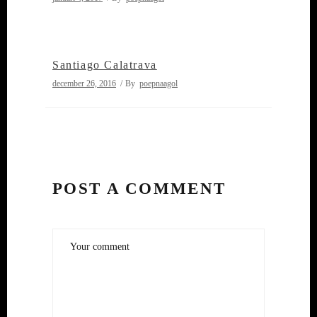
Santiago Calatrava
december 26, 2016
By
poepnaagol
POST A COMMENT