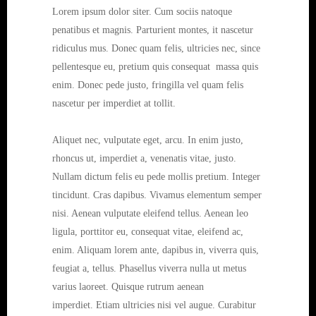
Lorem ipsum dolor siter. Cum sociis natoque
penatibus et magnis. Parturient montes, it nascetur
ridiculus mus. Donec quam felis, ultricies nec, since
pellentesque eu, pretium quis consequat massa quis
enim. Donec pede justo, fringilla vel quam felis
nascetur per imperdiet at tollit.
Aliquet nec, vulputate eget, arcu. In enim justo,
rhoncus ut, imperdiet a, venenatis vitae, justo.
Nullam dictum felis eu pede mollis pretium. Integer
tincidunt. Cras dapibus. Vivamus elementum semper
nisi. Aenean vulputate eleifend tellus. Aenean leo
ligula, porttitor eu, consequat vitae, eleifend ac,
enim. Aliquam lorem ante, dapibus in, viverra quis,
feugiat a, tellus. Phasellus viverra nulla ut metus
varius laoreet. Quisque rutrum aenean
imperdiet. Etiam ultricies nisi vel augue. Curabitur