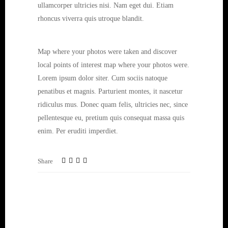
ullamcorper ultricies nisi. Nam eget dui. Etiam
rhoncus viverra quis utroque blandit.
Map where your photos were taken and discover
local points of interest map where your photos were.
Lorem ipsum dolor siter. Cum sociis natoque
penatibus et magnis. Parturient montes, it nascetur
ridiculus mus. Donec quam felis, ultricies nec, since
pellentesque eu, pretium quis consequat massa quis
enim. Per eruditi imperdiet.
Share