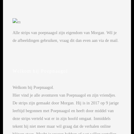
Alle strips van poepnaagol zijn eigendom van Morgan. Wil je
de afbeeldingen gebruiken, vraag dit dan even aan via de mail.
Welkom bij Poepnaagol
Welkom bij Poepnaagol.
Hier vind je alle avonturen van Poepnaagol en zijn vriendjes.
De strips zijn gemaakt door Morgan. Hij is in 2017 op 9 jarige
leeftijd begonnen met Poepnaagol en heeft door middel van
deze strips verteld wat er in zijn hoofd omgaat. Inmiddels
tekent hij niet meer maar wil graag dat de verhalen online