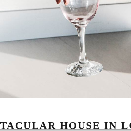
TACULAR HOUSE IN L