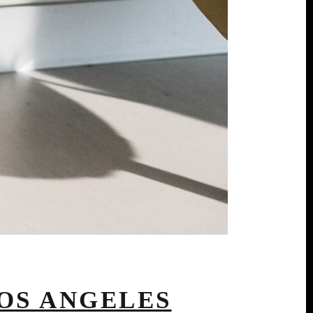
OS ANGELES