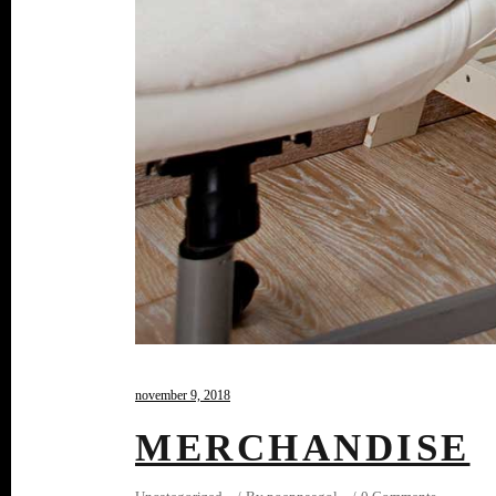
november 9, 2018
MERCHANDISE