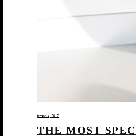
januari 4, 2017
THE MOST SPEC