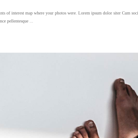
nts of interest map where your photos were. Lorem ipsum dolor siter Cum socii
since pellentesque