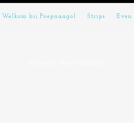
Welkom bij Poepnaagol
Strips
Even 
AUTHOR: POEPNAAGOL