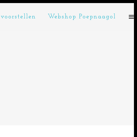
voorstellen
Webshop Poepnaagol