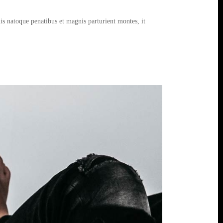
s natoque penatibus et magnis parturient montes, it