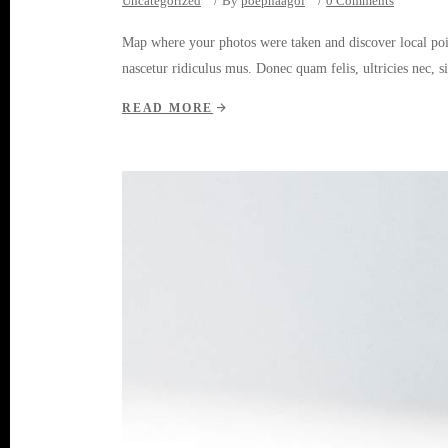
Uncategorized
By
poepnaagol
0 Comments
Map where your photos were taken and discover local poi
nascetur ridiculus mus. Donec quam felis, ultricies nec, 
READ MORE